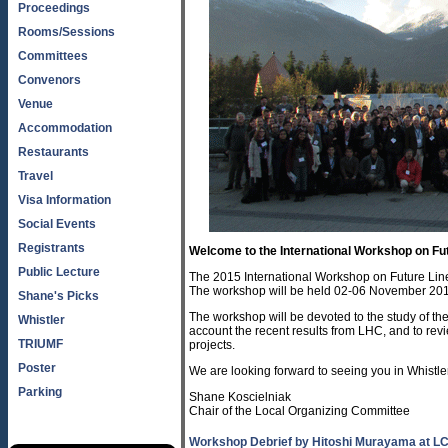
Proceedings
Rooms/Sessions
Committees
Convenors
Venue
Accommodation
Restaurants
Travel
Visa Information
Social Events
Registrants
Welcome to the International Workshop on Fut
Public Lecture
The 2015 International Workshop on Future Lin
The workshop will be held 02-06 November 2015
Shane's Picks
The workshop will be devoted to the study of the 
Whistler
account the recent results from LHC, and to rev
TRIUMF
projects.
Poster
We are looking forward to seeing you in Whistle
Parking
Shane Koscielniak
Chair of the Local Organizing Committee
Workshop Debrief by Hitoshi Murayama at L