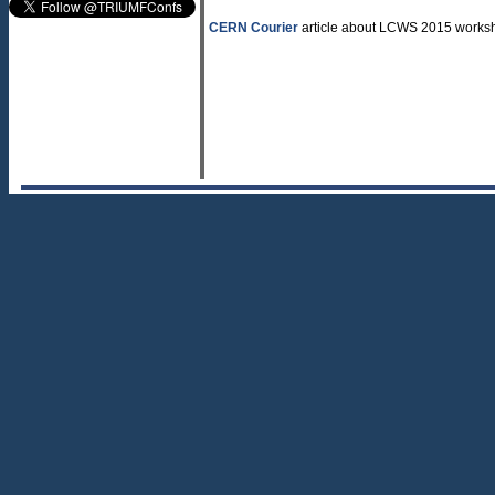
CERN Courier
article about LCWS 2015 worksh