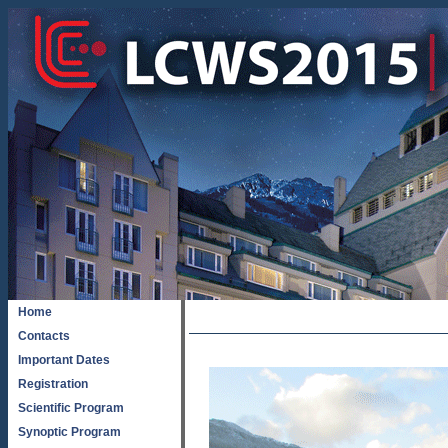
Home
Contacts
Important Dates
Registration
Scientific Program
Synoptic Program