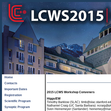
Home
Contacts
Important Dates
2015 LCWS Workshop Convener
s
Registration
Higgs/EW
Scientific Program
Timothy Barklow (SLAC): timb@slac.stanford.e
Nathaniel Craig (UC Santa Barbara): ncraig@p
Synoptic Program
Sven Heinemeyer (Santander): heinemey@mail