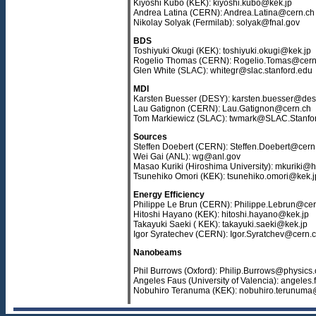
Kiyoshi Kubo (KEK): kiyoshi.kubo@kek.jp
Andrea Latina (CERN): Andrea.Latina@cern.ch
Nikolay Solyak (Fermilab): solyak@fnal.gov
BDS
Toshiyuki Okugi (KEK): toshiyuki.okugi@kek.jp
Rogelio Thomas (CERN): Rogelio.Tomas@cern
Glen White (SLAC): whitegr@slac.stanford.edu
MDI
Karsten Buesser (DESY): karsten.buesser@des
Lau Gatignon (CERN): Lau.Gatignon@cern.ch
Tom Markiewicz (SLAC): twmark@SLAC.Stanf
Sources
Steffen Doebert (CERN): Steffen.Doebert@cern
Wei Gai (ANL): wg@anl.gov
Masao Kuriki (Hiroshima University): mkuriki@h
Tsunehiko Omori (KEK): tsunehiko.omori@kek.j
Energy Efficiency
Philippe Le Brun (CERN): Philippe.Lebrun@cer
Hitoshi Hayano (KEK): hitoshi.hayano@kek.jp
Takayuki Saeki ( KEK): takayuki.saeki@kek.jp
Igor Syratechev (CERN): Igor.Syratchev@cern.
Nanobeams
Phil Burrows (Oxford): Philip.Burrows@physics.
Angeles Faus (University of Valencia): angeles.
Nobuhiro Teranuma (KEK): nobuhiro.terunuma