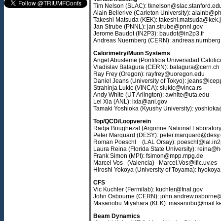
Tim Nelson (SLAC): tknelson@slac.stanford.ed
Alain Bellerive (Carleton University): alainb@ph
Takeshi Matsuda (KEK): takeshi.matsuda@kek.
Jan Strube (PNNL): jan.strube@pnnl.gov
Jerome Baudot (IN2P3): baudot@in2p3.fr
Andreas Nuernberg (CERN): andreas.nurnber
Calorimetry/Muon Systems
Angel Abusleme (Pontificia Universidad Catolic
Vladislav Balagura (CERN): balagura@cern.ch
Ray Frey (Oregon): rayfrey@uoregon.edu
Daniel Jeans (University of Tokyo): jeans@icepp
Strahinja Lukic (VINCA): slukic@vinca.rs
Andy White (UT Arlington): awhite@uta.edu
Lei Xia (ANL): lxia@anl.gov
Tamaki Yoshioka (Kyushy University): yoshiok
Top/QCD/Loopverein
Radja Boughezal (Argonne National Laborator
Peter Marquard (DESY): peter.marquard@desy
Roman Poeschl (LAL Orsay): poeschl@lal.in2p
Laura Reina (Florida State University): reina@
Frank Simon (MPI): fsimon@mpp.mpg.de
Marcel Vos (Valencia) Marcel.Vos@ific.uv.es
Hiroshi Yokoya (University of Toyama): hyokoy
CFS
Vic Kuchler (Fermilab): kuchler@fnal.gov
John Osbourne (CERN): john.andrew.osborne
Masanobu Miyahara (KEK): masanobu@mail.ke
Beam Dynamics