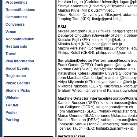
Heather Logan (Carleton University): logan@ph
Proceedings
Shinya Kanemura (University of Toyama): kane
Rooms/Sessions
Markus Klute (MIT): klute@mit.edu
Aidan Robson (University of Glasgow): aidan.
Committees
Junping Tian (KEK): tianjp@post.kek.jp
Convenors
BSM
Mikael Berggren (DESY): mikael.berggren@des
Venue
Debajyoti Choudray (University of Delhi): deb
Accommodation
Keisuke Fujii (KEK): keisuke.fujii@kek.jp
Mihoko Nojiri (KEK): nojiri@post.kek.jp
Restaurants
Maxim Perelstein (Cornell): mp325@cornell.ed
Philipp Roloff (CERN): philipp.roloff@cern.ch
Travel
Simulation/Detector Performance/Reconstruc
Visa Information
Frank Gaede (DESY): frank.gaede@desy.de
Social Events
Norman Graf (SLAC): ngraf@slac.stanford.edu
Katsushige Kotera (Shinshy University): coterr
Registrants
John Marshall (Cambridge): marshall@hep.phy
Akiya Miyamoto (KEK): akiya.miyamoto@kek.jp
Public Lecture
Nikiforos Nikiforou (CERN): Nikiforos.Nikiforo
Shane's Picks
Graham Wilson (University of Kansas): gwwil
Whistler
Machine Detector Interface/Integration/Polari
Karsten Buesser (DESY): karsten.buesser@des
TRIUMF
Lau Gatignon (CERN): lau.gatignon@cern.ch
Tom Markiewicz (SLAC): twmark@slac.stanford
Poster
Marco Oriunno (SLAC): oriunno@slac.stanford
Parking
Sabine Riemann (DESY): sabine.riemann@des
Tomoyuki Sanuki (Tohoku University): sanuki@e
Toshiaki Tauchi (KEK): toshiaki.tauchi@kek.jp
Vertex/Tracking