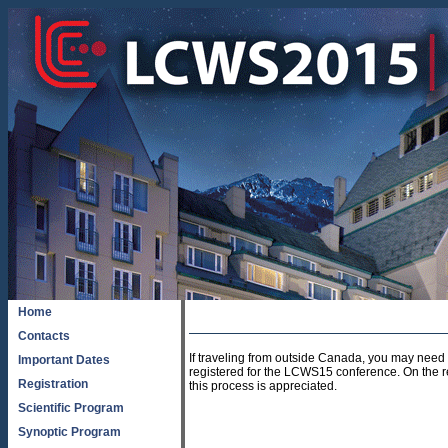
Home
Contacts
If traveling from outside Canada, you may need a
Important Dates
registered for the LCWS15 conference. On the regi
Registration
this process is appreciated.
Scientific Program
Synoptic Program