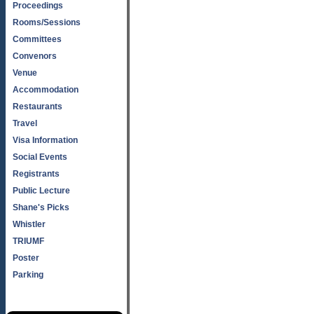
Proceedings
Rooms/Sessions
Committees
Convenors
Venue
Accommodation
Restaurants
Travel
Visa Information
Social Events
Registrants
Public Lecture
Shane's Picks
Whistler
TRIUMF
Poster
Parking